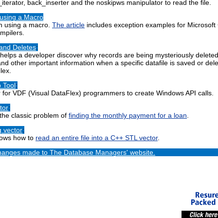
terator, back_inserter and the noskipws manipulator to read the file.
 using a Macro
n using a macro.
The article
includes exception examples for Microsoft
mpilers.
 and Deletes
:
helps a developer discover why records are being mysteriously deleted o
and other important information when a specific datafile is saved or delet
lex.
 Tool
:
r for VDF (Visual DataFlex) programmers to create Windows API calls.
tor
:
 the classic problem of
finding the monthly payment for a loan
.
g vector
:
hows how to
read an entire file into a C++ STL vector
.
 changes made to The Database Managers' website.