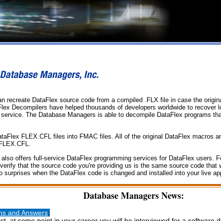
 recreate DataFlex source code from a compiled .FLX file in case the origina
Flex Decompilers have helped thousands of developers worldwide to recover 
 service. The Database Managers is able to decompile DataFlex programs that
lex FLEX.CFL files into FMAC files. All of the original DataFlex macros are
 FLEX.CFL.
so offers full-service DataFlex programming services for DataFlex users. For
 verify that the source code you're providing us is the same source code that
surprises when the DataFlex code is changed and installed into your live app
Database Managers News:
ons and Answers
:
t, at some point in your career you will be interviewed for a software d