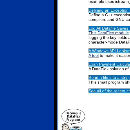
example uses istream_i
Defining an Exception
Define a C++ exceptio
compilers and GNU co
Log All Datafile Saves
This DataFlex module
logging the key fields 
character-mode DataF
A Windows API Lookup
A tool
to make it easie
Loan Payment Calcula
A DataFlex solution of
Read a file into a strin
This small program s
See all of the recent